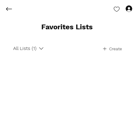
Favorites Lists
All Lists (1)
Create